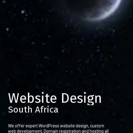
Website Design
South Africa
We offer expert WordPress website design, custom
web development, Domain registration and hosting all