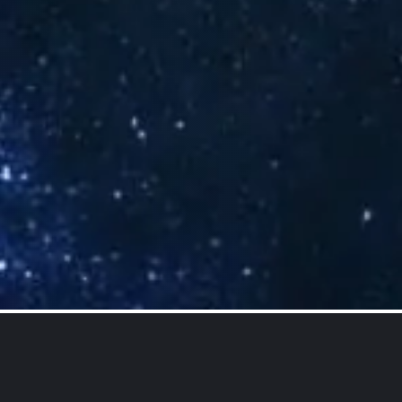
Our Services