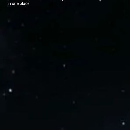
in one place.