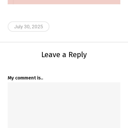
July 30, 2025
Leave a Reply
My comment is..