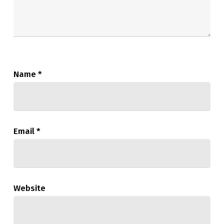
Name
*
Email
*
Website